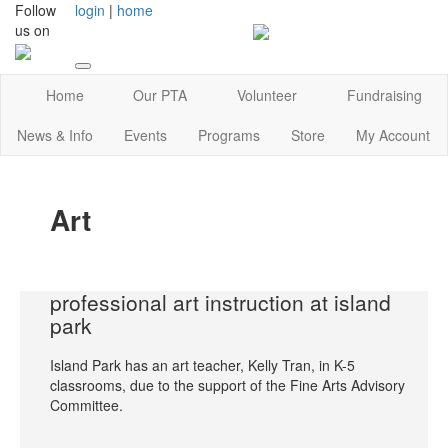
Follow
login
|
home
us on
Home
Our PTA
Volunteer
Fundraising
News & Info
Events
Programs
Store
My Account
Art
professional art instruction at island
park
Island Park has an art teacher, Kelly Tran, in K-5
classrooms, due to the support of the Fine Arts Advisory
Committee.