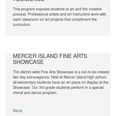
This program exposes students to art and the creative
process. Professional artists and art instructors work with
each classroom on art projects that compliment the
curriculum.
MERCER ISLAND FINE ARTS
SHOWCASE
The district-wide Fine Arts Showcase is a not-to-be-missed
two day extravaganza. Held at Mercer Island high school,
all elementary students have an art piece on display at the
Showcase. Our 3rd grade students perform in a special
choral and dance program.
More