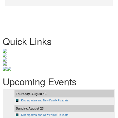
Quick Links
Upcoming Events
Thursday, August 13
Kindergarten and New Family Playdate
Sunday, August 23
Kindergarten and New Family Playdate