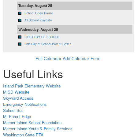
Tuesday, August 25
School Open House
All School Playdate
Wednesday, August 26
FIRST DAY OF SCHOOL
First Day of School Parent Coffee
Full Calendar
Add Calendar Feed
Useful Links
Island Park Elementary Website
MISD Website
Skyward Access
Emergency Notifications
School Bus
MI Parent Edge
Mercer Island School Foundation
Mercer Island Youth & Family Services
Washington State PTA