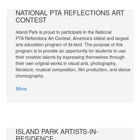
NATIONAL PTA REFLECTIONS ART
CONTEST
Island Park is proud to participate in the National
PTA Reflections Art Contest, America's oldest and largest
arts education program of its kind. The purpose of this
program is to provide an opportunity for students to use
their creative talents by expressing themselves through
their own original works in visual arts, photography,
literature, musical composition, film production, and dance
choreography.
More
ISLAND PARK ARTISTS-IN-
RESIDENCE