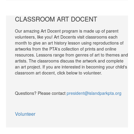
CLASSROOM ART DOCENT
Our amazing Art Docent program is made up of parent
volunteers, like you! Art Docents visit classrooms each
month to give an art history lesson using reproductions of
artworks from the PTA's collection of prints and online
resources. Lessons range from genres of art to themes and
artists. The classrooms discuss the artwork and complete
an art project. If you are interested in becoming your child's
classroom art docent, click below to volunteer.
Questions? Please contact
president@islandparkpta.org
Volunteer