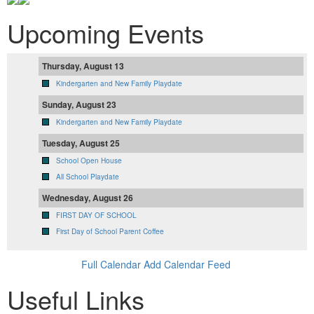
Upcoming Events
Thursday, August 13
Kindergarten and New Family Playdate
Sunday, August 23
Kindergarten and New Family Playdate
Tuesday, August 25
School Open House
All School Playdate
Wednesday, August 26
FIRST DAY OF SCHOOL
First Day of School Parent Coffee
Full Calendar
Add Calendar Feed
Useful Links