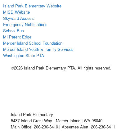
Island Park Elementary Website
MISD Website
Skyward Access
Emergency Notifications
School Bus
MI Parent Edge
Mercer Island School Foundation
Mercer Island Youth & Family Services
Washington State PTA
©2026 Island Park Elementary PTA. All rights reserved.
Island Park Elementary
|
5437 Island Crest Way
Mercer Island | WA 98040
|
Main Office: 206-236-3410
Absentee Alert: 206-236-3411