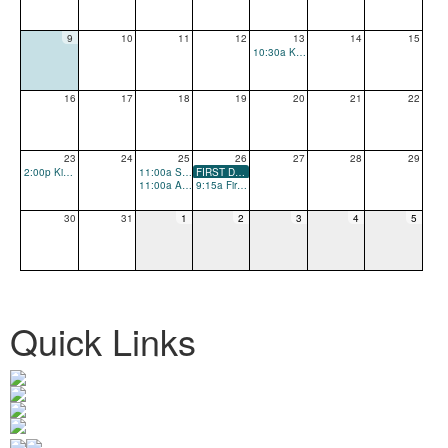
9
10
11
12
13
14
15
10:30a Kindergarten and New Family Playdate
16
17
18
19
20
21
22
23
24
25
26
27
28
29
2:00p Kindergarten and New Family Playdate
11:00a School Open House
FIRST DAY OF SCHOOL
11:00a All School Playdate
9:15a First Day of School Parent Coffee
30
31
1
2
3
4
5
Quick Links