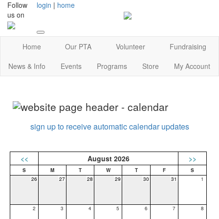
Follow
login
|
home
us on
Home
Our PTA
Volunteer
Fundraising
News & Info
Events
Programs
Store
My Account
sign up to receive automatic calendar updates
<<
August 2026
>>
26
27
28
29
30
31
1
2
3
4
5
6
7
8