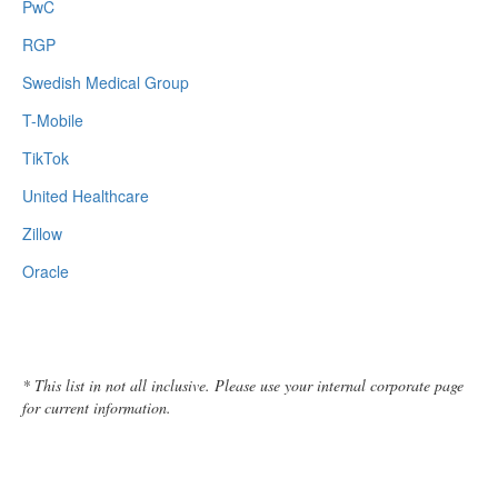
PwC
RGP
Swedish Medical Group
T-Mobile
TikTok
United Healthcare
Zillow
Oracle
* This list in not all inclusive. Please use your internal corporate page
for current information.