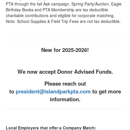
PTA through the fall Ask campaign, Spring Party/Auction, Eagle
Birthday Books and PTA Membership are tax deductible
charitable contributions and eligible for corporate matching.
Note: School Supplies & Field Trip Fees are not tax deductible.
New for 2025-2026!
We now accept Donor Advised Funds.
Please reach out
to
president@islandparkpta.com
to get more
information.
Local Employers that offer a Company Match: