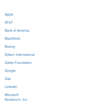
Apple
AT&T
Bank of America
BlackRock
Boeing
Edison International
Gates Foundation
Google
Gsk
Linkedin
Microsoft
Nordstrom, Inc.