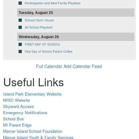
Kindergarten and New Family Playdate
Tuesday, August 25
School Open House
All School Playdate
Wednesday, August 26
FIRST DAY OF SCHOOL
First Day of School Parent Coffee
Full Calendar
Add Calendar Feed
Useful Links
Island Park Elementary Website
MISD Website
Skyward Access
Emergency Notifications
School Bus
MI Parent Edge
Mercer Island School Foundation
Mercer Island Youth & Family Services