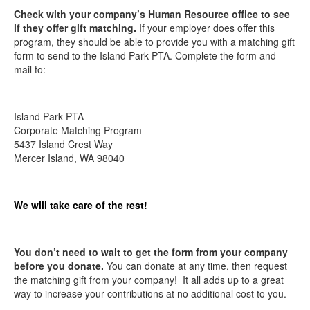
Check with your company’s Human Resource office to see
if they offer gift matching.
If your employer does offer this
program, they should be able to provide you with a matching gift
form to send to the Island Park PTA. Complete the form and
mail to:
Island Park PTA
Corporate Matching Program
5437 Island Crest Way
Mercer Island, WA 98040
We will take care of the rest!
You don’t need to wait to get the form from your company
before you donate.
You can donate at any time, then request
the matching gift from your company! It all adds up to a great
way to increase your contributions at no additional cost to you.