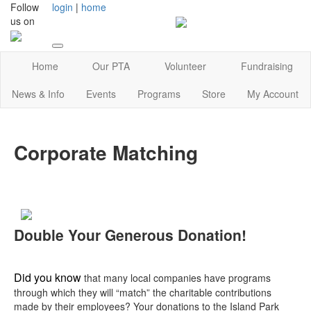
Follow
login
|
home
us on
Home
Our PTA
Volunteer
Fundraising
News & Info
Events
Programs
Store
My Account
Corporate Matching
Double Your Generous Donation!
Did you know
that many local companies have programs
through which they will “match” the charitable contributions
made by their employees? Your donations to the Island Park