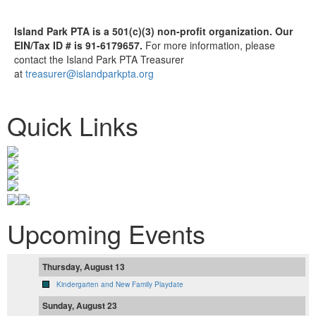
Island Park PTA is a 501(c)(3) non-profit organization. Our
EIN/Tax ID # is 91-6179657.
For more information, please
contact the Island Park PTA Treasurer
at
treasurer@islandparkpta.org
Quick Links
Upcoming Events
Thursday, August 13
Kindergarten and New Family Playdate
Sunday, August 23