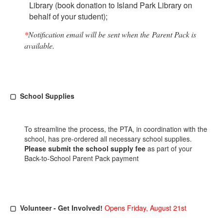
Library (book donation to Island Park Library on
behalf of your student);
*
Notification email will be sent when the Parent Pack is
available.
▢ School Supplies
To streamline the process, the PTA, in coordination with the
school, has pre-ordered all necessary school supplies.
Please submit the school supply fee
as part of your
Back-to-School Parent Pack payment
▢ Volunteer - Get Involved!
Opens Friday, August 21st