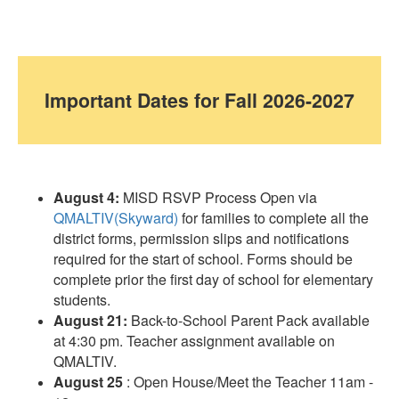
Important Dates for
Fall 2026-2027
August 4:
MISD RSVP Process Open via
QMALTIV(Skyward)
for families to complete all the
district forms, permission slips and notifications
required for the start of school. Forms should be
complete prior the first day of school for elementary
students.
August 21:
Back-to-School Parent Pack available
at 4:30 pm. Teacher assignment available on
QMALTIV.
August 25
: Open House/Meet the Teacher 11am -