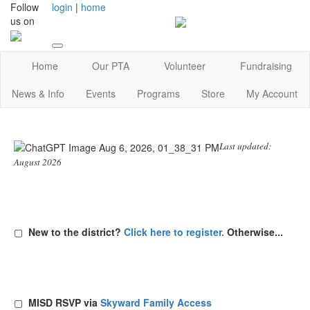
Follow
login
|
home
us on
Home
Our PTA
Volunteer
Fundraising
News & Info
Events
Programs
Store
My Account
Last updated:
August 2026
▢
New to the district?
Click here to register.
Otherwise...
▢
MISD RSVP via
Skyward Family Access