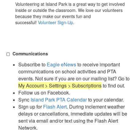
Volunteering at Island Park is a great way to get involved
inside or outside the classroom. We love our volunteers
because they make our events fun and
successful!
Volunteer Sign-Up
.
▢
Communications
Subscribe to
Eagle eNews
to receive important
communications on school activities and PTA
events. Not sure if you are on our mailing list? Go to
My Account > Settings > Subscriptions
to find out.
Follow us on Facebook.
Sync
Island Park PTA Calendar
to your calendar.
Sign up for
Flash Alert
. During inclement weather
delays or cancellations, immediate updates will be
sent via email and/or text using the Flash Alert
Network.