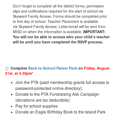
Don’t forget to complete all the district forms, permission
slips and notifications required for the start of school via
Skyward Family Access. Forms should be completed prior
to first day of school. Teacher Placement is available
via Skyward Family Access. Letter/email will be sent from
MISD on when the information is available.
IMPORTANT:
You will not be able to access who your child’s teacher
will be until you have completed the RSVP process.
▢
Complete
Back-to-School Parent Pack
on
Friday, August
21st, at 4:30pm*
Join the PTA (paid membership grants full access to
password-protected online directory);
Donate to the PTA Fundraising Ask Campaign
(donations are tax deductible);
Pay for school supplies
Donate an Eagle Birthday Book to the Island Park