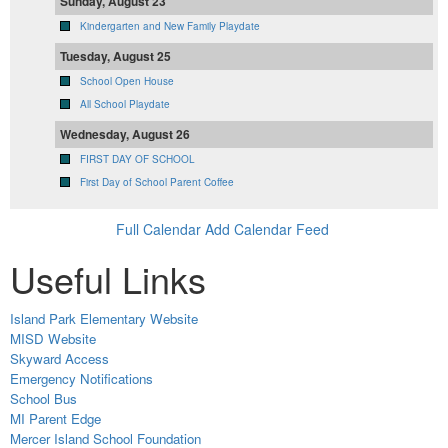
Sunday, August 23
Kindergarten and New Family Playdate
Tuesday, August 25
School Open House
All School Playdate
Wednesday, August 26
FIRST DAY OF SCHOOL
First Day of School Parent Coffee
Full Calendar
Add Calendar Feed
Useful Links
Island Park Elementary Website
MISD Website
Skyward Access
Emergency Notifications
School Bus
MI Parent Edge
Mercer Island School Foundation