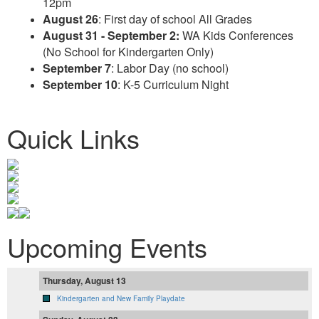
12pm
August 26
: First day of school All Grades
August 31 - September 2:
WA Kids Conferences
(No School for Kindergarten Only)
September 7
: Labor Day (no school)
September 10
: K-5 Curriculum Night
Quick Links
Upcoming Events
Thursday, August 13
Kindergarten and New Family Playdate